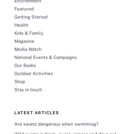
Environment
Featured
Getting Started
Health
Kids & Family
Magazine
Media Watch
National Events & Campaigns
Our Books
Outdoor Activities
Shop
Stay in touch
LATEST ARTICLES
Are swans dangerous when swimming?