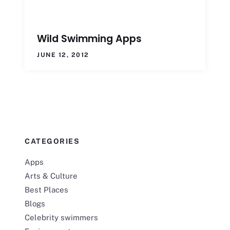
Wild Swimming Apps
JUNE 12, 2012
CATEGORIES
Apps
Arts & Culture
Best Places
Blogs
Celebrity swimmers