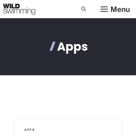
Skip
Menu
to
content
Apps
APPS