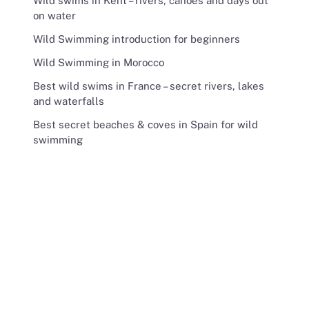
Wild swims in Kent – rivers, canoes and days out
on water
Wild Swimming introduction for beginners
Wild Swimming in Morocco
Best wild swims in France – secret rivers, lakes
and waterfalls
Best secret beaches & coves in Spain for wild
swimming