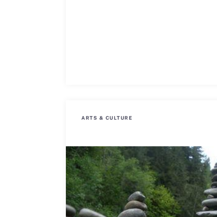
ARTS & CULTURE