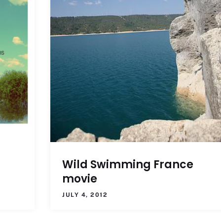
g
Wild Swimming France
movie
JULY 4, 2012