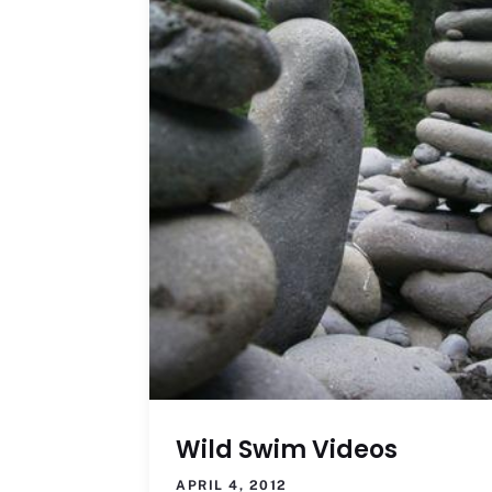
Wild Swim Videos
APRIL 4, 2012