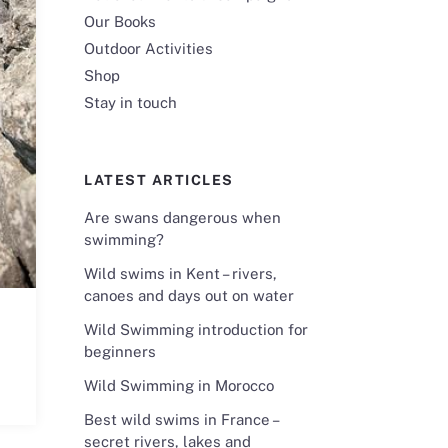
Our Books
Outdoor Activities
Shop
Stay in touch
LATEST ARTICLES
Are swans dangerous when
swimming?
Wild swims in Kent – rivers,
canoes and days out on water
Wild Swimming introduction for
beginners
Wild Swimming in Morocco
Best wild swims in France –
secret rivers, lakes and