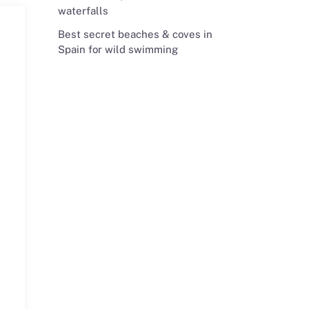
waterfalls
Best secret beaches & coves in
Spain for wild swimming