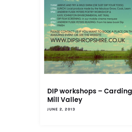
DIP workshops – Cardin
Mill Valley
JUNE 2, 2013