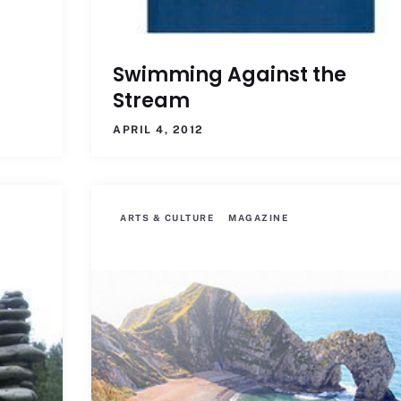
Swimming Against the
Stream
APRIL 4, 2012
ARTS & CULTURE
MAGAZINE