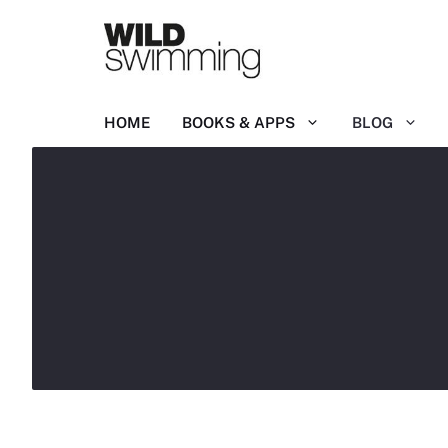
Skip
to
content
HOME
BOOKS & APPS
BLOG