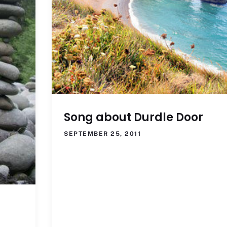
Song about Durdle Door
SEPTEMBER 25, 2011