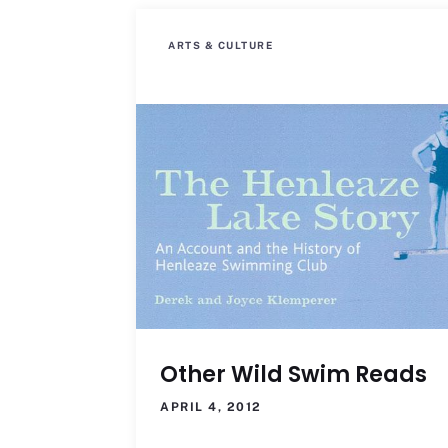
ARTS & CULTURE
Other Wild Swim Reads
APRIL 4, 2012