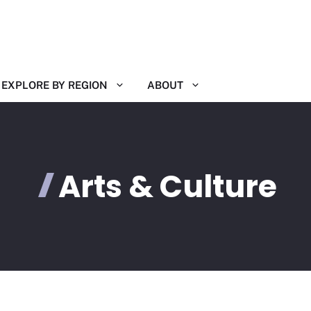
EXPLORE BY REGION
ABOUT
Arts & Culture