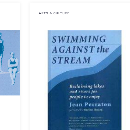
ARTS & CULTURE