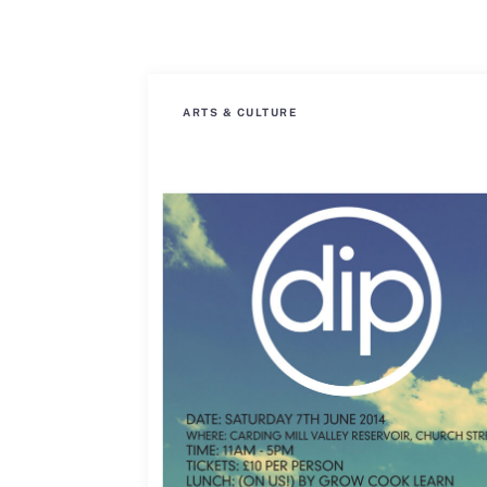
ARTS & CULTURE