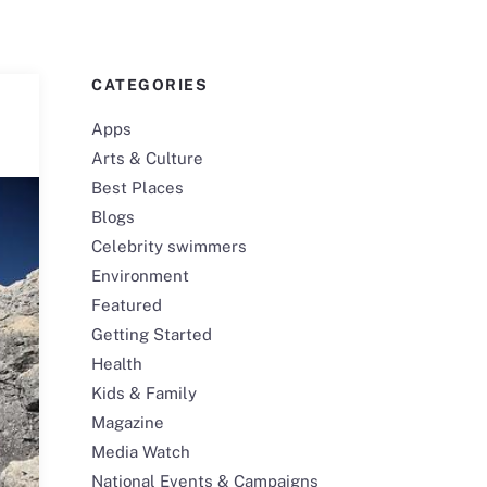
CATEGORIES
Apps
Arts & Culture
Best Places
Blogs
Celebrity swimmers
Environment
Featured
Getting Started
Health
Kids & Family
Magazine
Media Watch
National Events & Campaigns