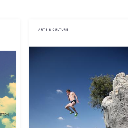
ARTS & CULTURE