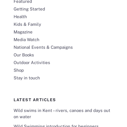
Featured
Getting Started
Health
Kids & Family
Magazine
Media Watch
National Events & Campaigns
Our Books
Outdoor Activities
Shop
Stay in touch
LATEST ARTICLES
Wild swims in Kent – rivers, canoes and days out
on water
Wild Swimming introduction for beginners