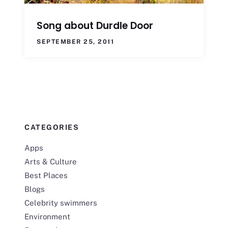
Song about Durdle Door
SEPTEMBER 25, 2011
CATEGORIES
Apps
Arts & Culture
Best Places
Blogs
Celebrity swimmers
Environment