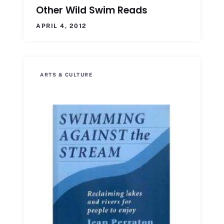
Other Wild Swim Reads
APRIL 4, 2012
ARTS & CULTURE