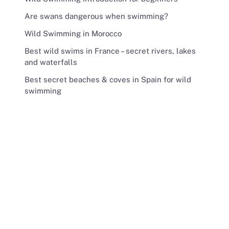
Are swans dangerous when swimming?
Wild Swimming in Morocco
Best wild swims in France – secret rivers, lakes
and waterfalls
Best secret beaches & coves in Spain for wild
swimming