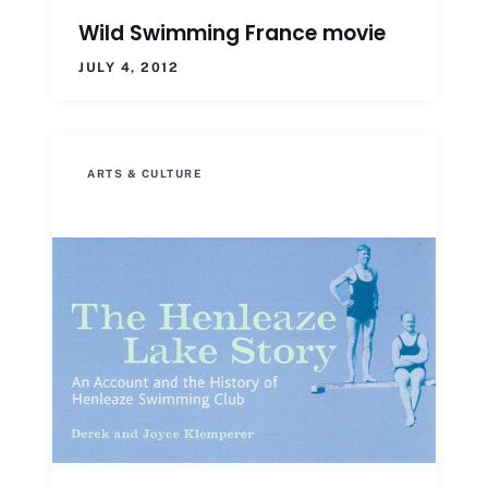
Wild Swimming France movie
JULY 4, 2012
ARTS & CULTURE