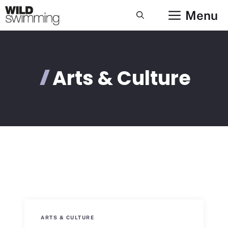
Skip
Menu
to
content
Arts & Culture
ARTS & CULTURE