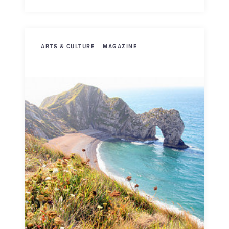
ARTS & CULTURE
MAGAZINE