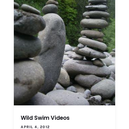
Wild Swim Videos
APRIL 4, 2012