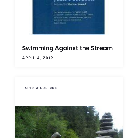
Swimming Against the Stream
APRIL 4, 2012
ARTS & CULTURE