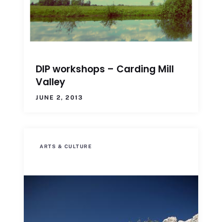
DIP workshops – Carding Mill
Valley
JUNE 2, 2013
ARTS & CULTURE