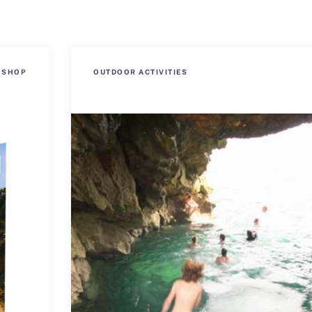
SHOP
OUTDOOR ACTIVITIES