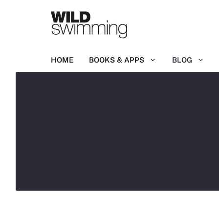
Skip
to
content
HOME
BOOKS & APPS
BLOG