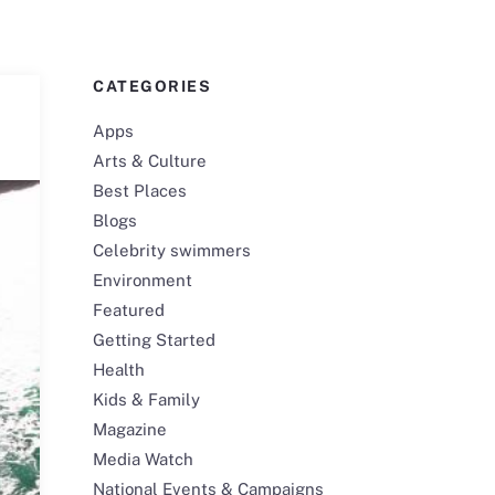
CATEGORIES
Apps
Arts & Culture
Best Places
Blogs
Celebrity swimmers
Environment
Featured
Getting Started
Health
Kids & Family
Magazine
Media Watch
National Events & Campaigns