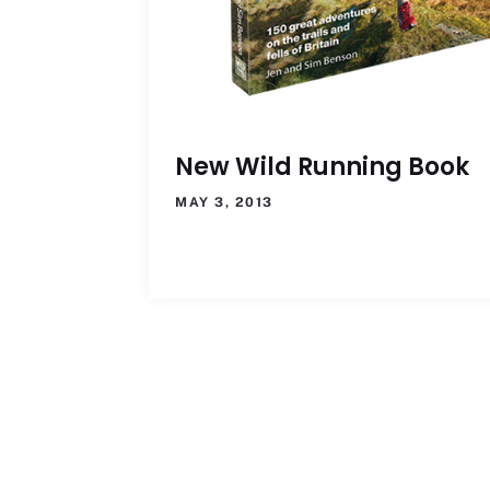
New Wild Running Book
MAY 3, 2013