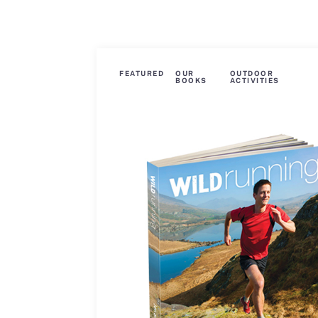
FEATURED
OUR
OUTDOOR
BOOKS
ACTIVITIES