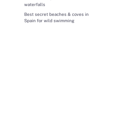
waterfalls
Best secret beaches & coves in
Spain for wild swimming