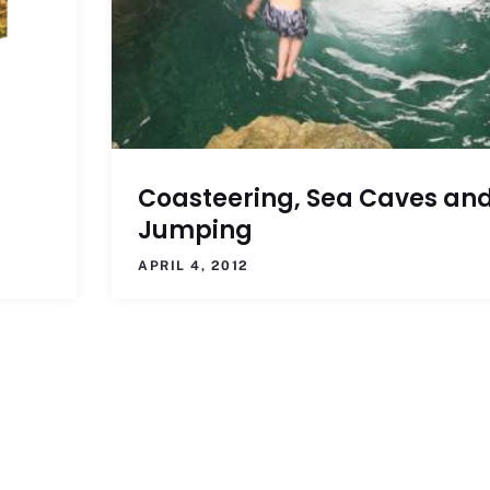
Coasteering, Sea Caves an
Jumping
APRIL 4, 2012