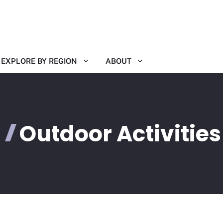
EXPLORE BY REGION
ABOUT
Outdoor Activities