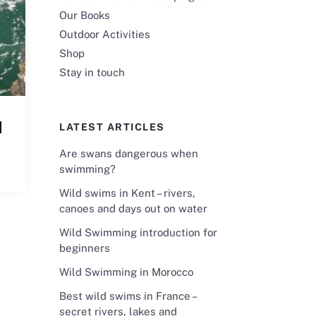
Our Books
Outdoor Activities
Shop
Stay in touch
d
LATEST ARTICLES
Are swans dangerous when
swimming?
Wild swims in Kent – rivers,
canoes and days out on water
Wild Swimming introduction for
beginners
Wild Swimming in Morocco
Best wild swims in France –
secret rivers, lakes and