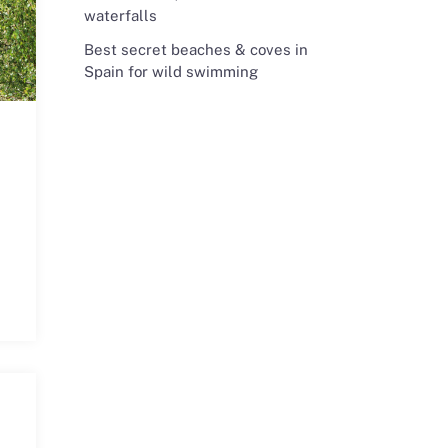
waterfalls
Best secret beaches & coves in
Spain for wild swimming