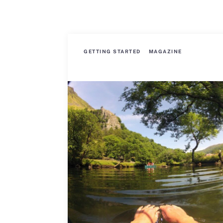
GETTING STARTED
MAGAZINE