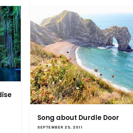
dise
Song about Durdle Door
SEPTEMBER 25, 2011