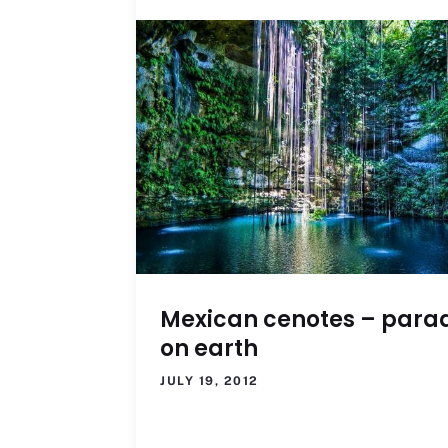
Mexican cenotes – para
on earth
JULY 19, 2012