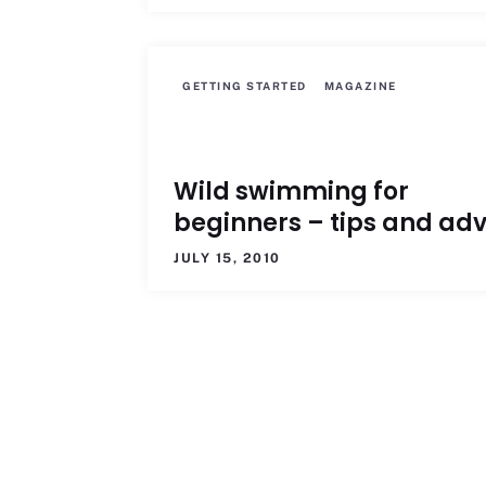
GETTING STARTED
MAGAZINE
Wild swimming for
beginners – tips and adv
JULY 15, 2010