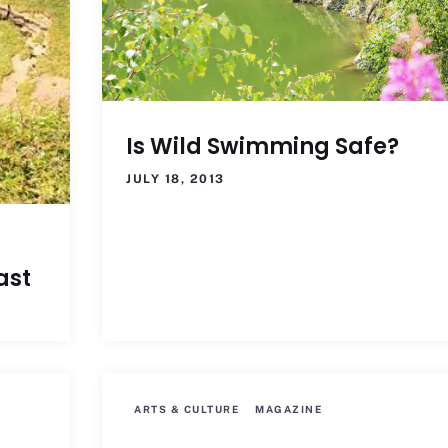
Is Wild Swimming Safe?
JULY 18, 2013
ast
ARTS & CULTURE
MAGAZINE