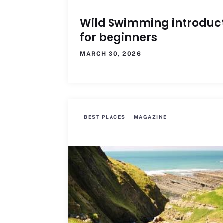
Wild Swimming introduc
for beginners
MARCH 30, 2026
BEST PLACES
MAGAZINE