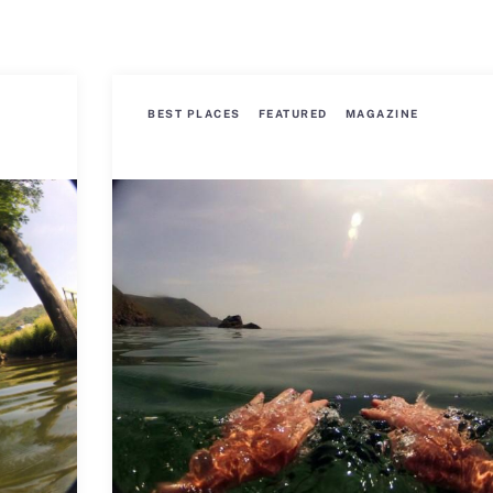
BEST PLACES
FEATURED
MAGAZINE