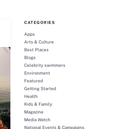
CATEGORIES
Apps
Arts & Culture
Best Places
Blogs
Celebrity swimmers
Environment
Featured
Getting Started
Health
Kids & Family
Magazine
Media Watch
National Events & Campaigns