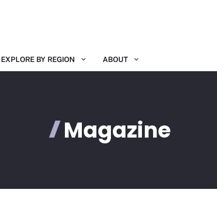
EXPLORE BY REGION
ABOUT
Magazine