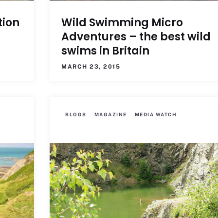
tion
Wild Swimming Micro
Adventures – the best wild
swims in Britain
MARCH 23, 2015
BLOGS
MAGAZINE
MEDIA WATCH