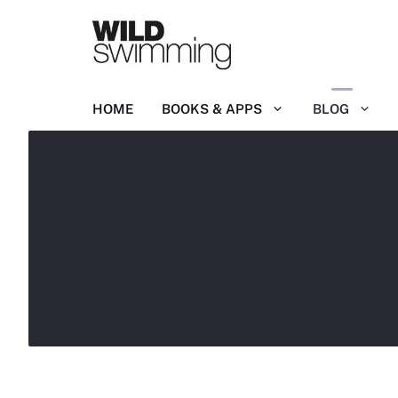
Skip
to
content
HOME
BOOKS & APPS
BLOG