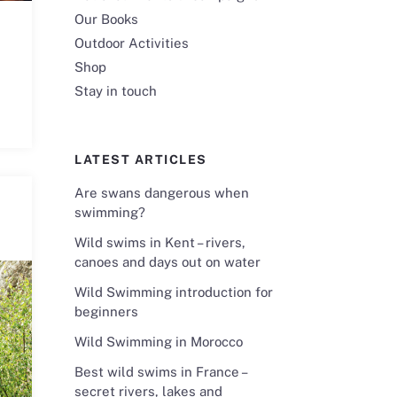
Our Books
Outdoor Activities
Shop
Stay in touch
LATEST ARTICLES
Are swans dangerous when
swimming?
Wild swims in Kent – rivers,
canoes and days out on water
Wild Swimming introduction for
beginners
Wild Swimming in Morocco
Best wild swims in France –
secret rivers, lakes and