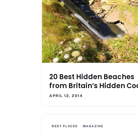
20 Best Hidden Beaches
from Britain’s Hidden Co
APRIL 12, 2014
BEST PLACES
MAGAZINE