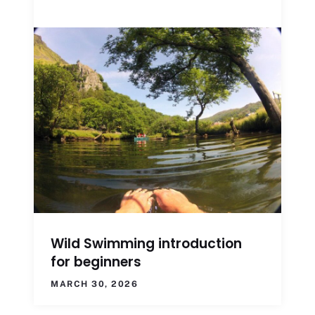
Wild Swimming introduction
for beginners
MARCH 30, 2026