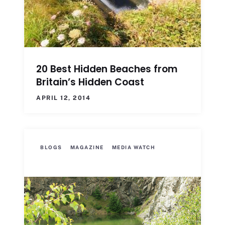
20 Best Hidden Beaches from
Britain’s Hidden Coast
APRIL 12, 2014
BLOGS
MAGAZINE
MEDIA WATCH