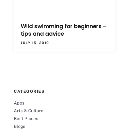
Wild swimming for beginners –
tips and advice
JULY 15, 2010
CATEGORIES
Apps
Arts & Culture
Best Places
Blogs