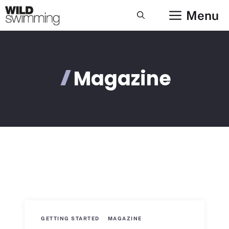
Skip
Menu
to
content
Magazine
GETTING STARTED
MAGAZINE