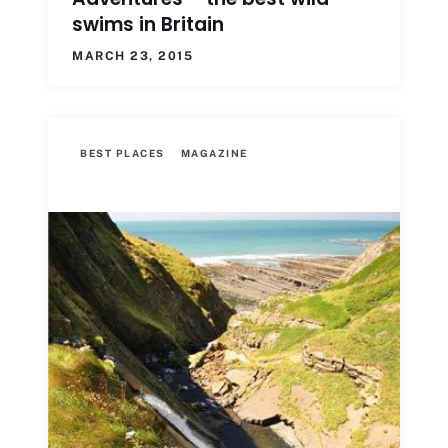
swims in Britain
MARCH 23, 2015
BEST PLACES
MAGAZINE