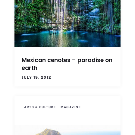
Mexican cenotes – paradise on
earth
JULY 19, 2012
ARTS & CULTURE
MAGAZINE