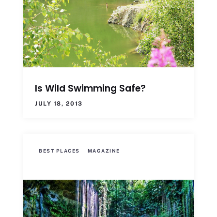
Is Wild Swimming Safe?
JULY 18, 2013
BEST PLACES
MAGAZINE