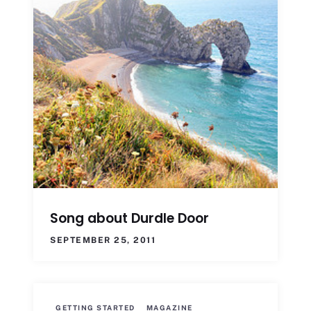
Song about Durdle Door
SEPTEMBER 25, 2011
GETTING STARTED
MAGAZINE