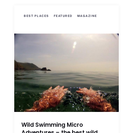
BEST PLACES
FEATURED
MAGAZINE
Wild Swimming Micro
Adventures – the best wild