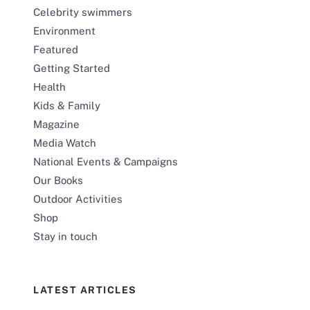
Celebrity swimmers
Environment
Featured
Getting Started
Health
Kids & Family
Magazine
Media Watch
National Events & Campaigns
Our Books
Outdoor Activities
Shop
Stay in touch
LATEST ARTICLES