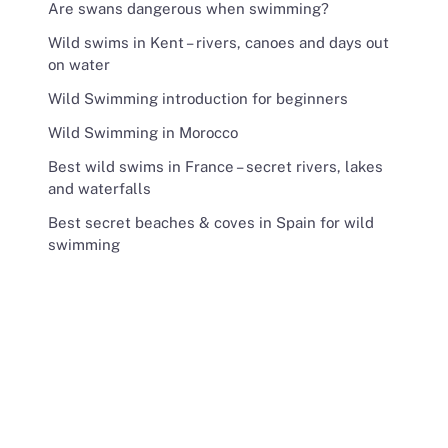
Are swans dangerous when swimming?
Wild swims in Kent – rivers, canoes and days out
on water
Wild Swimming introduction for beginners
Wild Swimming in Morocco
Best wild swims in France – secret rivers, lakes
and waterfalls
Best secret beaches & coves in Spain for wild
swimming