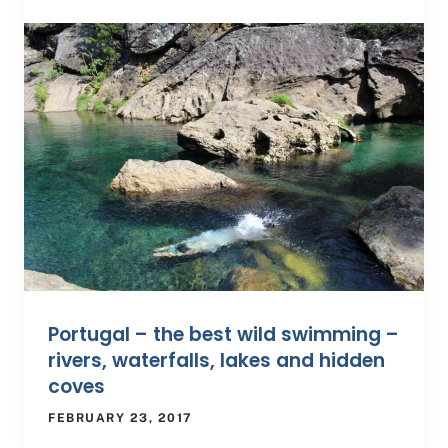
Portugal – the best wild swimming –
rivers, waterfalls, lakes and hidden
coves
FEBRUARY 23, 2017