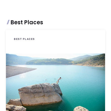
Best Places
BEST PLACES