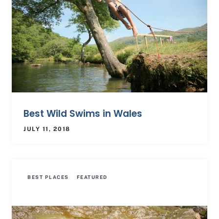
Best Wild Swims in Wales
JULY 11, 2018
BEST PLACES
FEATURED