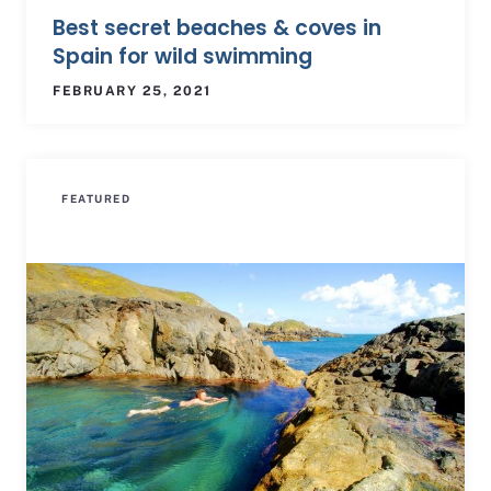
Best secret beaches & coves in
Spain for wild swimming
FEBRUARY 25, 2021
FEATURED