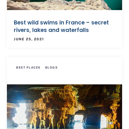
Best wild swims in France – secret
rivers, lakes and waterfalls
JUNE 25, 2021
BEST PLACES
BLOGS