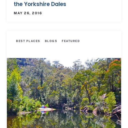
the Yorkshire Dales
MAY 26, 2016
BEST PLACES
BLOGS
FEATURED