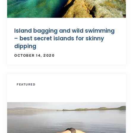
Island bagging and wild swimming
– best secret islands for skinny
dipping
OCTOBER 14, 2020
FEATURED