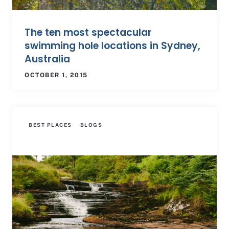
The ten most spectacular
swimming hole locations in Sydney,
Australia
OCTOBER 1, 2015
BEST PLACES
BLOGS