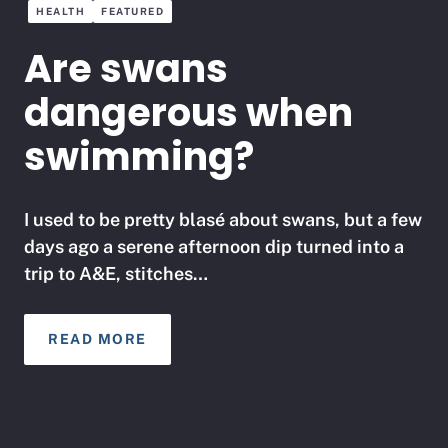
HEALTH
FEATURED
Are swans
dangerous when
swimming?
I used to be pretty blasé about swans, but a few
days ago a serene afternoon dip turned into a
trip to A&E, stitches…
READ MORE