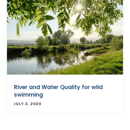
River and Water Quality for wild
swimming
JULY 2, 2020