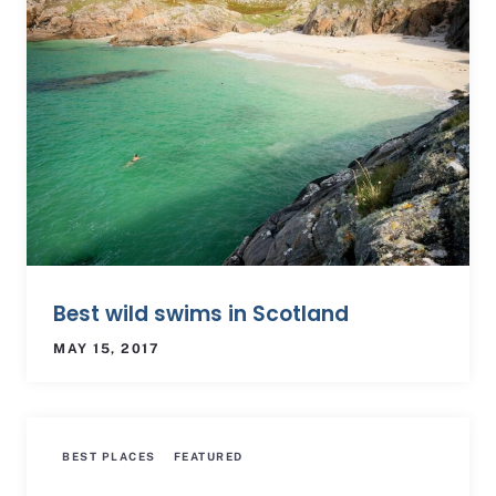
Best wild swims in Scotland
MAY 15, 2017
BEST PLACES
FEATURED