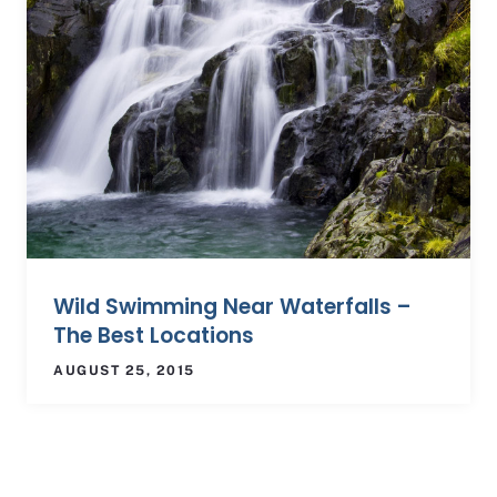
Wild Swimming Near Waterfalls –
The Best Locations
AUGUST 25, 2015