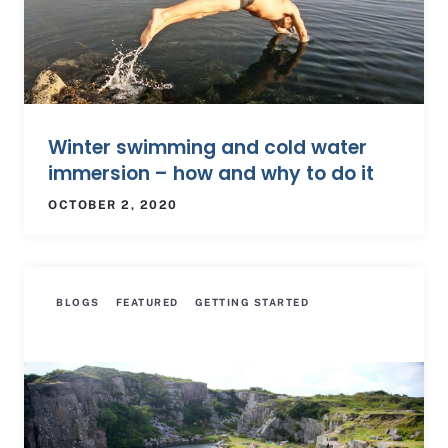
Winter swimming and cold water
immersion – how and why to do it
OCTOBER 2, 2020
BLOGS
FEATURED
GETTING STARTED