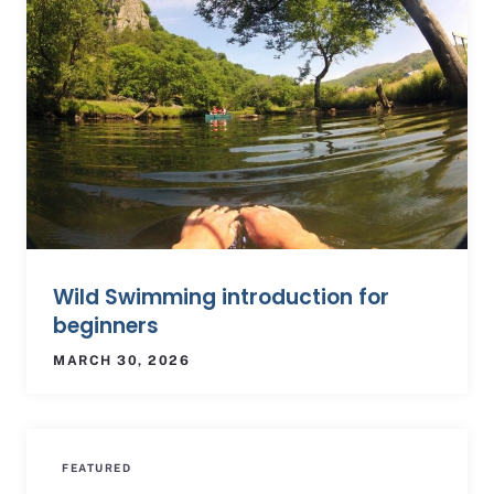
Wild Swimming introduction for
beginners
MARCH 30, 2026
FEATURED