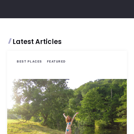
Latest Articles
BEST PLACES
FEATURED