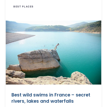
BEST PLACES
Best wild swims in France – secret
rivers, lakes and waterfalls