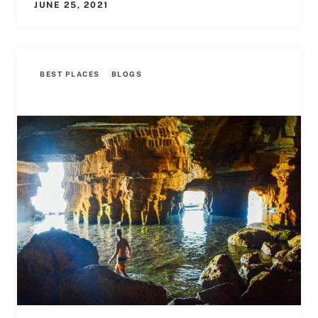
JUNE 25, 2021
BEST PLACES
BLOGS