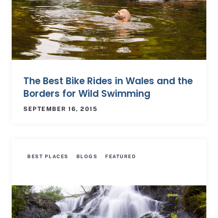
The Best Bike Rides in Wales and the
Borders for Wild Swimming
SEPTEMBER 16, 2015
BEST PLACES
BLOGS
FEATURED