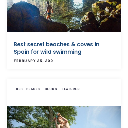
Best secret beaches & coves in
Spain for wild swimming
FEBRUARY 25, 2021
BEST PLACES
BLOGS
FEATURED