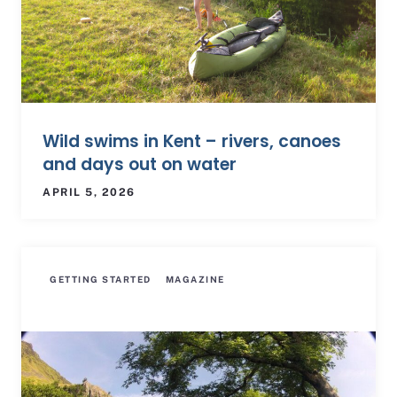
Wild swims in Kent – rivers, canoes
and days out on water
APRIL 5, 2026
GETTING STARTED
MAGAZINE