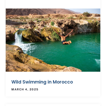
Wild Swimming in Morocco
MARCH 4, 2025