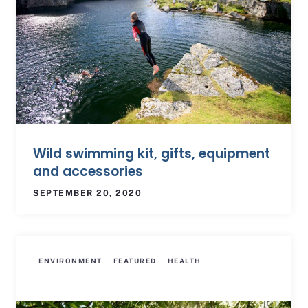
Wild swimming kit, gifts, equipment
and accessories
SEPTEMBER 20, 2020
ENVIRONMENT
FEATURED
HEALTH