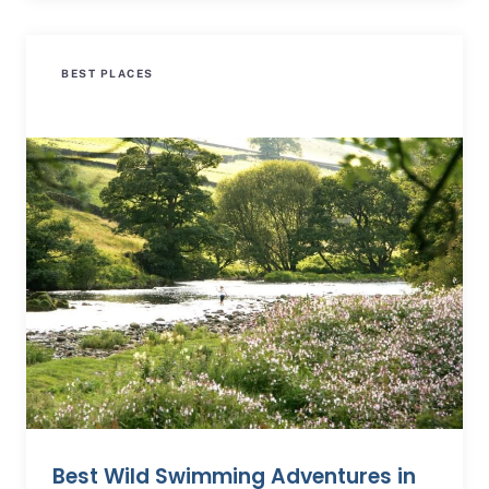
BEST PLACES
Best Wild Swimming Adventures in